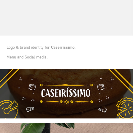
Logo & brand identity for
Caseiríssimo
.
Menu and Social media.